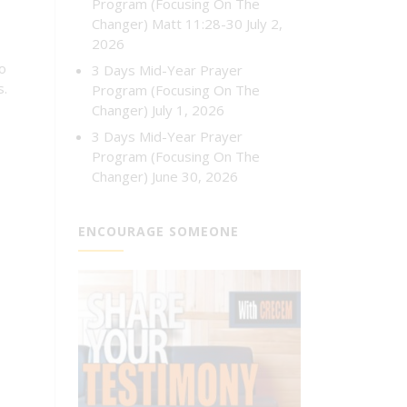
Program (Focusing On The
Changer) Matt 11:28-30
July 2,
2026
to
3 Days Mid-Year Prayer
s.
Program (Focusing On The
Changer)
July 1, 2026
3 Days Mid-Year Prayer
Program (Focusing On The
Changer)
June 30, 2026
ENCOURAGE SOMEONE