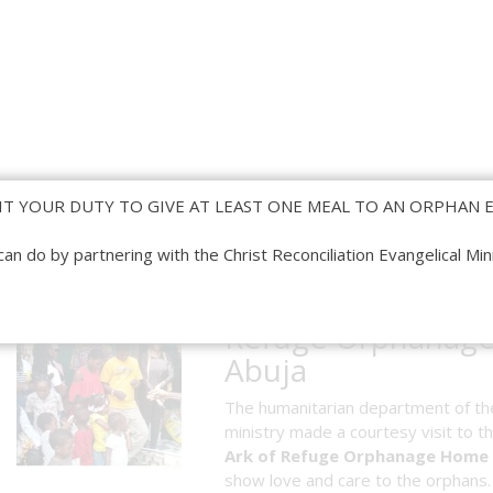
IT YOUR DUTY TO GIVE AT LEAST ONE MEAL TO AN ORPHAN E
can do by partnering with the Christ Reconciliation Evangelical Mini
Visit To Ark of
Refuge Orphanag
Abuja
The humanitarian department of th
ministry made a courtesy visit to t
Ark of Refuge Orphanage Home
show love and care to the orphans