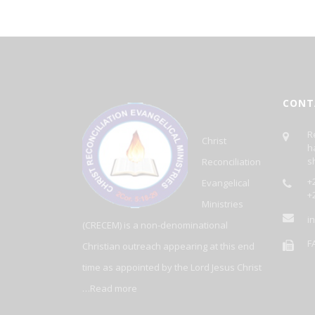
CONT
R
Christ
h
s
Reconciliation
+2
Evangelical
+
Ministries
i
(CRECEM) is a non-denominational
F
Christian outreach appearing at this end
time as appointed by the Lord Jesus Christ
…
Read more