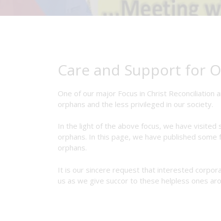
Care and Support for O
One of our major Focus in Christ Reconciliation a
orphans and the less privileged in our society.
In the light of the above focus, we have visite
orphans. In this page, we have published some f
orphans.
It is our sincere request that interested corpor
us as we give succor to these helpless ones aro