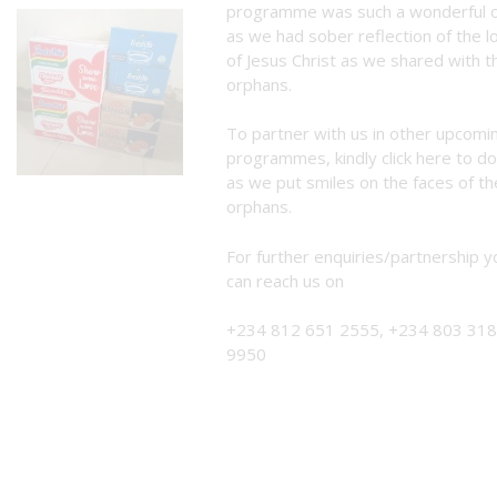
programme was such a wonderful 
as we had sober reflection of the l
of Jesus Christ as we shared with t
orphans.
To partner with us in other upcomi
programmes, kindly
click here to d
as we put smiles on the faces of th
orphans.
For further enquiries/partnership y
can reach us on
+234 812 651 2555, +234 803 318
9950