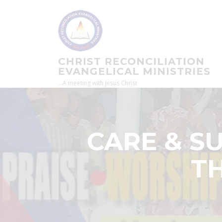
Skip
to
content
CHRIST RECONCILIATION
EVANGELICAL MINISTRIES
…A meeting with Jesus Christ
CARE & S
TH