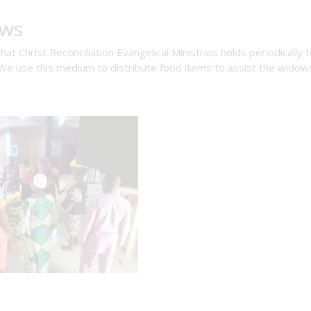
ows
 Christ Reconciliation Evangelical Ministries holds periodically 
e use this medium to distribute food items to assist the widow