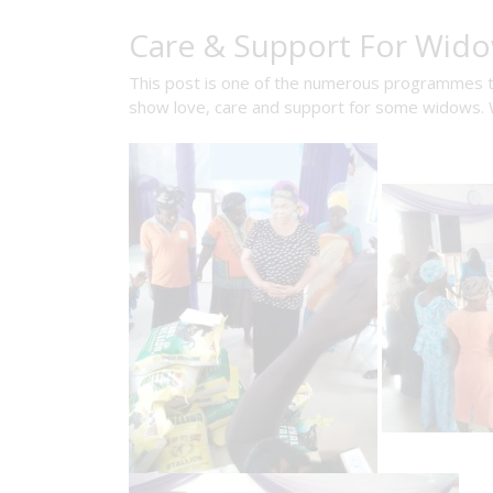
Care & Support For Wid
This post is one of the numerous programmes that
show love, care and support for some widows. W