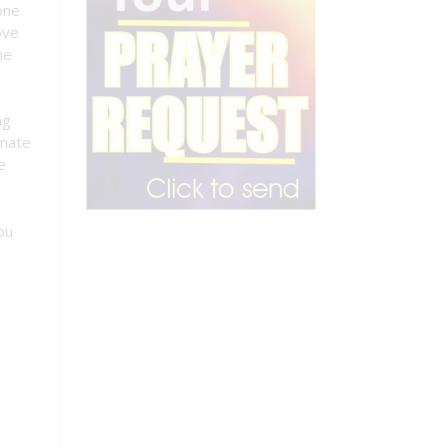
one
ove
he
ng
onate
e
ou