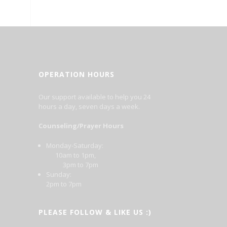
OPERATION HOURS
Our support available to help you 24
hours a day, seven days a week.
Counseling/Prayer Hours
Monday-Saturday:
10am to 1pm,
3pm to 7pm
Sunday:
2pm to 7pm
PLEASE FOLLOW & LIKE US :)