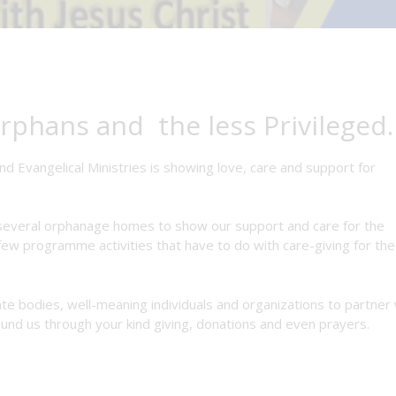
rphans and the less Privileged.
nd Evangelical Ministries is showing love, care and support for
d several orphanage homes to show our support and care for the
ew programme activities that have to do with care-giving for the
ate bodies, well-meaning individuals and organizations to partner 
und us through your kind giving, donations and even prayers.