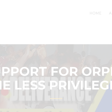
HOME
A
UPPORT FOR OR
E LESS PRIVILE