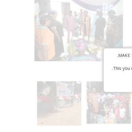
MAKE 
This you 