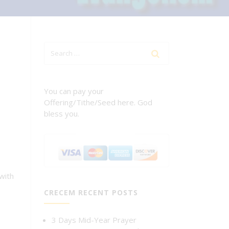
You can pay your
Offering/Tithe/Seed here. God
bless you.
with
CRECEM RECENT POSTS
3 Days Mid-Year Prayer