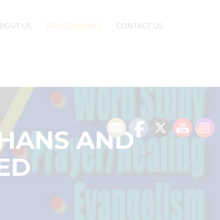
BOUT US
PROGRAMMES
CONTACT US
PHANS AND
GED