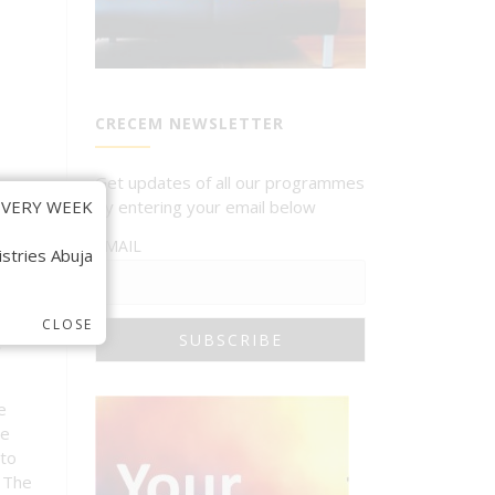
CRECEM NEWSLETTER
Get updates of all our programmes
VERY WEEK.
by entering your email below
EMAIL
stries Abuja.
CLOSE
e
e
he
to
. The