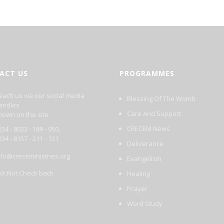
ACT US
PROGRAMMES
each us via our social media
Blessing Of The Womb
andles
Care And Support
hown on the site
CRECEM News
34 - 8033 - 189 - 950,
234 - 8157 - 211 - 131
Deliverance
nfo@creceministries.org
Evangelism
AX:Not Check back
Healing
Prayer
Word Study