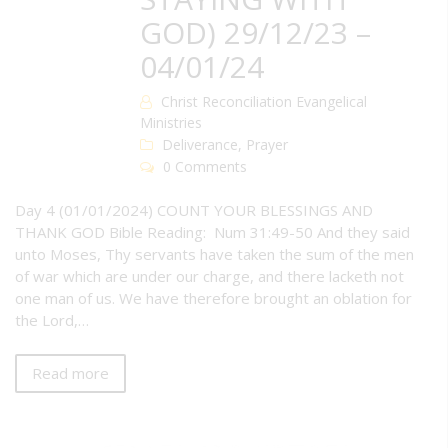
GOD) 29/12/23 –
04/01/24
Christ Reconciliation Evangelical
Ministries
Deliverance
,
Prayer
0 Comments
Day 4 (01/01/2024) COUNT YOUR BLESSINGS AND
THANK GOD Bible Reading: Num 31:49-50 And they said
unto Moses, Thy servants have taken the sum of the men
of war which are under our charge, and there lacketh not
one man of us. We have therefore brought an oblation for
the Lord,…
Read more