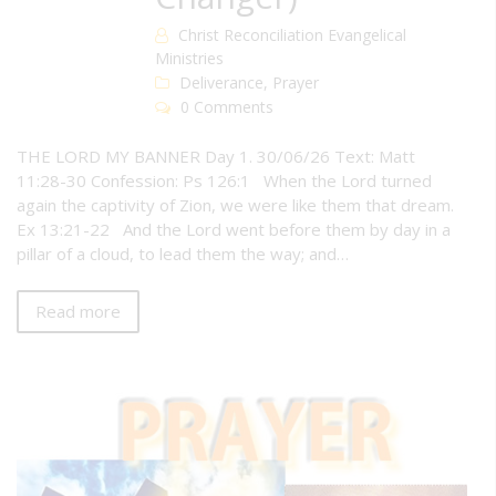
Christ Reconciliation Evangelical
Ministries
Deliverance
,
Prayer
0 Comments
THE LORD MY BANNER Day 1. 30/06/26 Text: Matt
11:28-30 Confession: Ps 126:1 When the Lord turned
again the captivity of Zion, we were like them that dream.
Ex 13:21-22 And the Lord went before them by day in a
pillar of a cloud, to lead them the way; and…
Read more