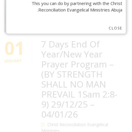
This you can do by partnering with the Christ
Reconciliation Evangelical Ministries Abuja.
CLOSE
01
7 Days End Of
Year/New Year
JANUARY
Prayer Program –
(BY STRENGTH
SHALL NO MAN
PREVAIL 1Sam 2:8-
9) 29/12/25 –
04/01/26
Christ Reconciliation Evangelical
Ministries