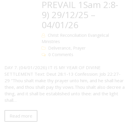
PREVAIL 1Sam 2:8-
9) 29/12/25 –
04/01/26
Christ Reconciliation Evangelical
Ministries
Deliverance
,
Prayer
0 Comments
DAY 7. (04/01/2026) IT IS MY YEAR OF DIVINE
SETTLEMENT Text: Deut 28:1-13 Confession: Job 22:27-
29 “Thou shalt make thy prayer unto him, and he shall hear
thee, and thou shalt pay thy vows.Thou shalt also decree a
thing, and it shall be established unto thee: and the light
shall…
Read more