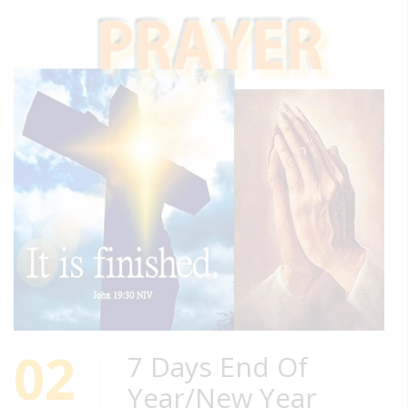
02
7 Days End Of
Year/New Year