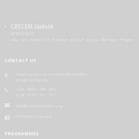
CRECEM Update
ATTENTION!!!
You Are Invited To Partake In Our 3days Mid-Year Prayer
Program.
Theme: Focusing On The Changer. Matt 11:28-20.
Date: 30/06/2026 - 02/07/2026.
Each Day's Prayer Will Be Published Daily On This Site.
CONTACT US
GOD BLESS YOU AS YOU PARTICIPATE.
Reach us via our social media handles
shown on the site
+234 - 8033 - 189 - 950,
+234 - 8157 - 211 - 131
info@creceministries.org
FAX:Not Check back
PROGRAMMES