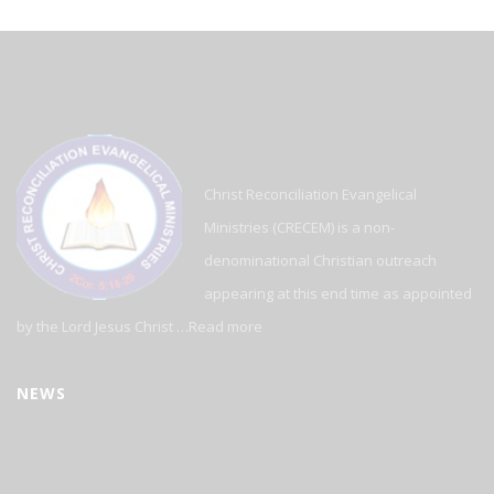
Christ Reconciliation Evangelical
Ministries (CRECEM) is a non-
denominational Christian outreach
appearing at this end time as appointed
by the Lord Jesus Christ …
Read more
NEWS