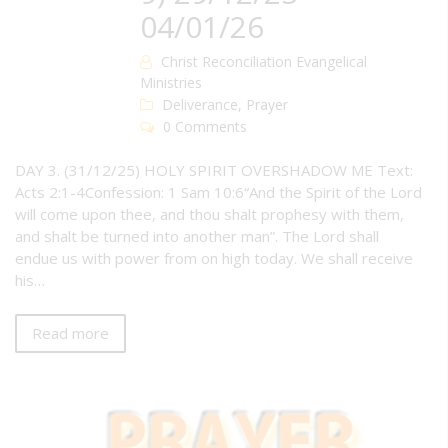
04/01/26
Christ Reconciliation Evangelical
Ministries
Deliverance
,
Prayer
0 Comments
DAY 3. (31/12/25) HOLY SPIRIT OVERSHADOW ME Text:
Acts 2:1-4Confession: 1 Sam 10:6“And the Spirit of the Lord
will come upon thee, and thou shalt prophesy with them,
and shalt be turned into another man”. The Lord shall
endue us with power from on high today. We shall receive
his…
Read more