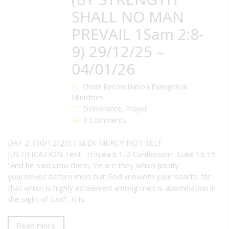
SHALL NO MAN
PREVAIL 1Sam 2:8-
9) 29/12/25 –
04/01/26
Christ Reconciliation Evangelical
Ministries
Deliverance
,
Prayer
0 Comments
DAY 2. (30/12/25) I SEEK MERCY NOT SELF
JUSTIFICATION Text: Hosea 6:1-3 Confession: Luke 16:15
“And he said unto them, Ye are they which justify
yourselves before men; but God knoweth your hearts: for
that which is highly esteemed among men is abomination in
the sight of God”. It is…
Read more