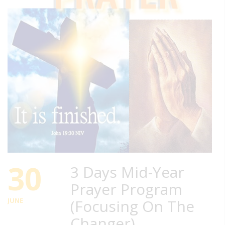
30
3 Days Mid-Year
Prayer Program
JUNE
(Focusing On The
Changer)