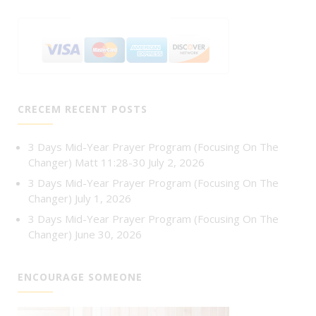
CRECEM RECENT POSTS
3 Days Mid-Year Prayer Program (Focusing On The
Changer) Matt 11:28-30
July 2, 2026
3 Days Mid-Year Prayer Program (Focusing On The
Changer)
July 1, 2026
3 Days Mid-Year Prayer Program (Focusing On The
Changer)
June 30, 2026
ENCOURAGE SOMEONE