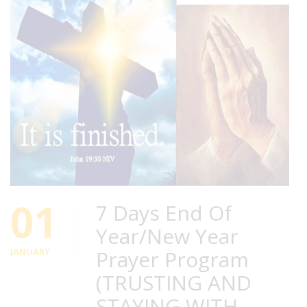
01
7 Days End Of
Year/New Year
JANUARY
Prayer Program
(TRUSTING AND
STAYING WITH