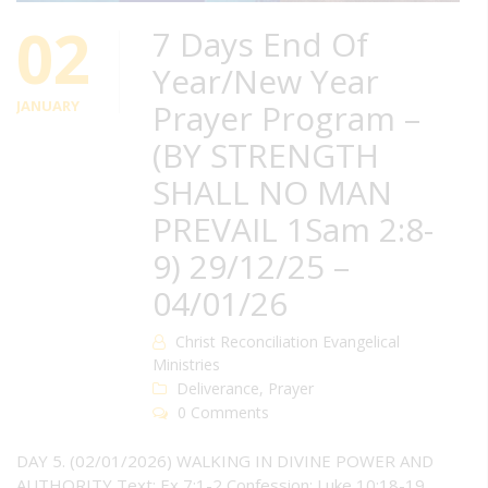
02
7 Days End Of
Year/New Year
JANUARY
Prayer Program –
(BY STRENGTH
SHALL NO MAN
PREVAIL 1Sam 2:8-
9) 29/12/25 –
04/01/26
Christ Reconciliation Evangelical
Ministries
Deliverance
,
Prayer
0 Comments
DAY 5. (02/01/2026) WALKING IN DIVINE POWER AND
AUTHORITY Text: Ex 7:1-2 Confession: Luke 10:18-19