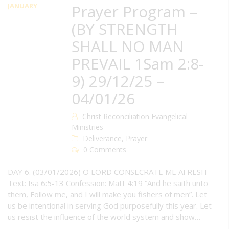
JANUARY
Prayer Program –
(BY STRENGTH
SHALL NO MAN
PREVAIL 1Sam 2:8-
9) 29/12/25 –
04/01/26
Christ Reconciliation Evangelical
Ministries
Deliverance
,
Prayer
0 Comments
DAY 6. (03/01/2026) O LORD CONSECRATE ME AFRESH
Text: Isa 6:5-13 Confession: Matt 4:19 “And he saith unto
them, Follow me, and I will make you fishers of men”. Let
us be intentional in serving God purposefully this year. Let
us resist the influence of the world system and show…