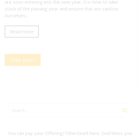
are soon entering into the new year, it is time to take
stock of the passing year and ensure that we sanitize
ourselves…
Read more
Posts
Older posts
navigation
You can pay your Offering/Tithe/Seed here. God bless you.