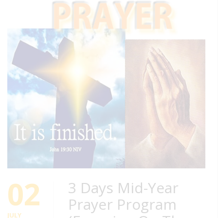
02
3 Days Mid-Year
Prayer Program
JULY