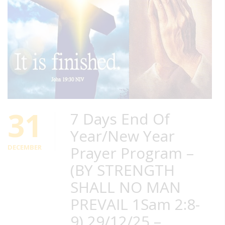
31
7 Days End Of
Year/New Year
DECEMBER
Prayer Program –
(BY STRENGTH
SHALL NO MAN
PREVAIL 1Sam 2:8-
9) 29/12/25 –