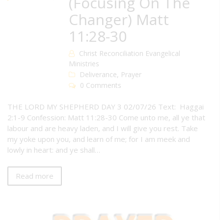
(Focusing On The
Changer) Matt
11:28-30
Christ Reconciliation Evangelical
Ministries
Deliverance
,
Prayer
0 Comments
THE LORD MY SHEPHERD DAY 3 02/07/26 Text: Haggai
2:1-9 Confession: Matt 11:28-30 Come unto me, all ye that
labour and are heavy laden, and I will give you rest. Take
my yoke upon you, and learn of me; for I am meek and
lowly in heart: and ye shall…
Read more