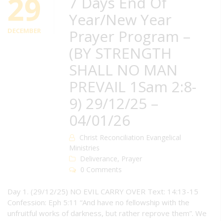
29
7 Days End Of
Year/New Year
DECEMBER
Prayer Program –
(BY STRENGTH
SHALL NO MAN
PREVAIL 1Sam 2:8-
9) 29/12/25 –
04/01/26
Christ Reconciliation Evangelical
Ministries
Deliverance
,
Prayer
0 Comments
Day 1. (29/12/25) NO EVIL CARRY OVER Text: 14:13-15
Confession: Eph 5:11 “And have no fellowship with the
unfruitful works of darkness, but rather reprove them”. We