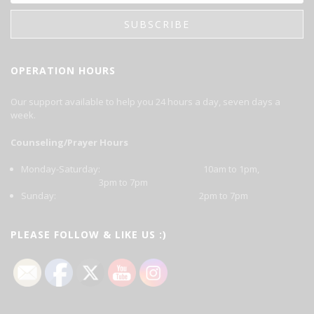
OPERATION HOURS
Our support available to help you 24 hours a day, seven days a
week.
Counseling/Prayer Hours
Monday-Saturday: 10am to 1pm,
3pm to 7pm
Sunday: 2pm to 7pm
PLEASE FOLLOW & LIKE US :)