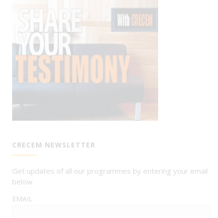
CRECEM NEWSLETTER
Get updates of all our programmes by entering your email
below
EMAIL