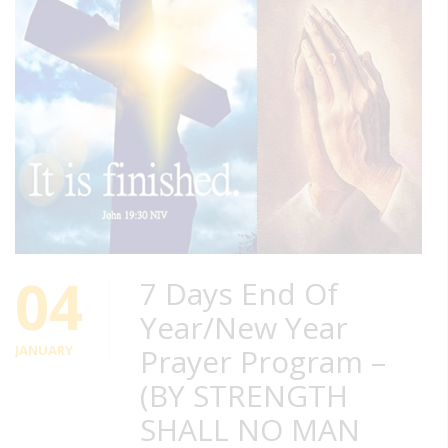
04
7 Days End Of
Year/New Year
JANUARY
Prayer Program –
(BY STRENGTH
SHALL NO MAN