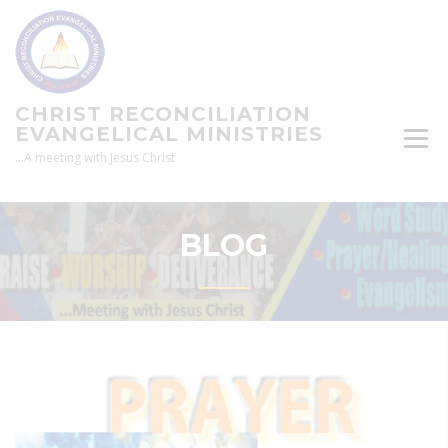
Skip
to
content
CHRIST RECONCILIATION
EVANGELICAL MINISTRIES
…A meeting with Jesus Christ
BLOG