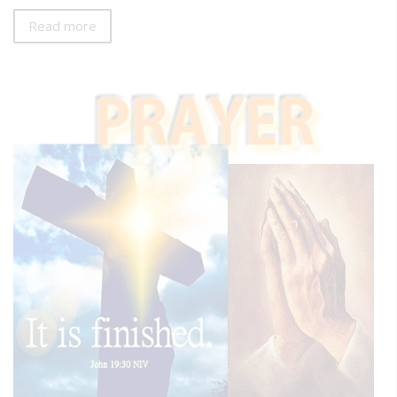
Read more