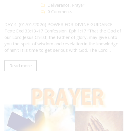
Deliverance
,
Prayer
0 Comments
DAY 4. (01/01/2026) POWER FOR DIVINE GUIDANCE
Text: Exd 33:13-17 Confession: Eph 1:17 “That the God of
our Lord Jesus Christ, the Father of glory, may give unto
you the spirit of wisdom and revelation in the knowledge
of him”: It is time to get serious with God. The Lord…
Read more