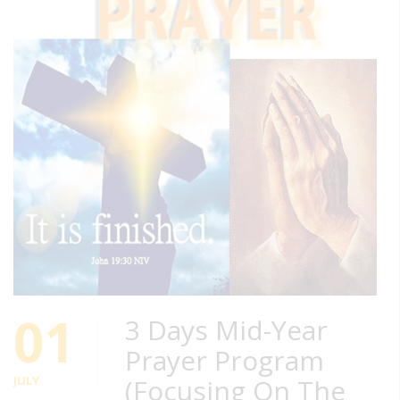
01
3 Days Mid-Year
Prayer Program
JULY
(Focusing On The