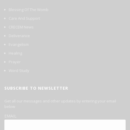
Blessing Of The Womb
Care And Support
CRECEM News
Deliverance
Evangelism
Healing
Prayer
Word Study
SUBSCRIBE TO NEWSLETTER
Get all our messages and other updates by entering your email
below
EMAIL