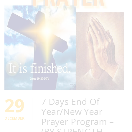
29
7 Days End Of
Year/New Year
DECEMBER
Prayer Program –
(BY STRENGTH