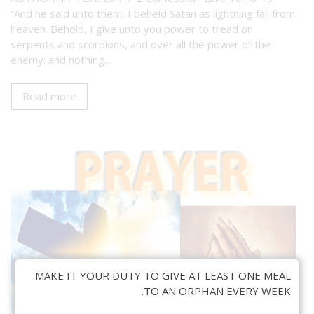
“And he said unto them, I beheld Satan as lightning fall from
heaven. Behold, I give unto you power to tread on
serpents and scorpions, and over all the power of the
enemy: and nothing…
Read more
MAKE IT YOUR DUTY TO GIVE AT LEAST ONE MEAL
TO AN ORPHAN EVERY WEEK.