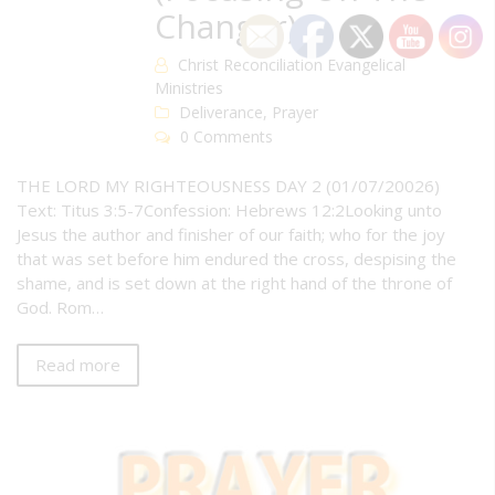
Changer)
Christ Reconciliation Evangelical
Ministries
Deliverance
,
Prayer
0 Comments
THE LORD MY RIGHTEOUSNESS DAY 2 (01/07/20026)
Text: Titus 3:5-7Confession: Hebrews 12:2Looking unto
Jesus the author and finisher of our faith; who for the joy
that was set before him endured the cross, despising the
shame, and is set down at the right hand of the throne of
God. Rom…
Read more