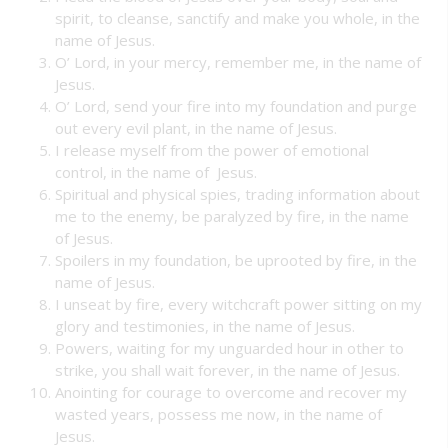
spirit, to cleanse, sanctify and make you whole, in the
name of Jesus.
O’ Lord, in your mercy, remember me, in the name of
Jesus.
O’ Lord, send your fire into my foundation and purge
out every evil plant, in the name of Jesus.
I release myself from the power of emotional
control, in the name of Jesus.
Spiritual and physical spies, trading information about
me to the enemy, be paralyzed by fire, in the name
of Jesus.
Spoilers in my foundation, be uprooted by fire, in the
name of Jesus.
I unseat by fire, every witchcraft power sitting on my
glory and testimonies, in the name of Jesus.
Powers, waiting for my unguarded hour in other to
strike, you shall wait forever, in the name of Jesus.
Anointing for courage to overcome and recover my
wasted years, possess me now, in the name of
Jesus.