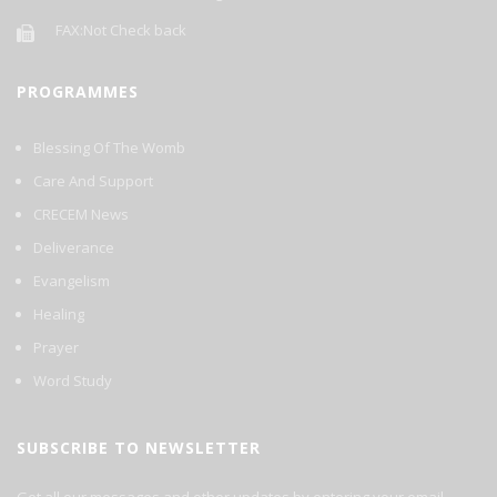
FAX:Not Check back
PROGRAMMES
Blessing Of The Womb
Care And Support
CRECEM News
Deliverance
Evangelism
Healing
Prayer
Word Study
SUBSCRIBE TO NEWSLETTER
Get all our messages and other updates by entering your email