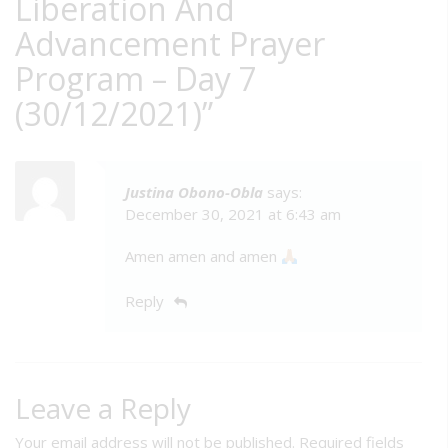
Liberation And
Advancement Prayer
Program – Day 7
(30/12/2021)
”
Justina Obono-Obla
says:
December 30, 2021 at 6:43 am
Amen amen and amen
Reply
Leave a Reply
Your email address will not be published.
Required fields