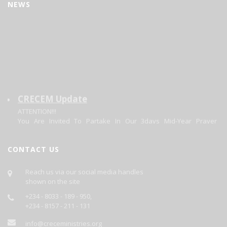
NEWS
CRECEM Update
ATTENTION!!!
You Are Invited To Partake In Our 3days Mid-Year Prayer
Program.
Theme: Focusing On The Changer. Matt 11:28-20.
Date: 30/06/2026 - 02/07/2026.
CONTACT US
Each Day's Prayer Will Be Published Daily On This Site.
GOD BLESS YOU AS YOU PARTICIPATE.
Reach us via our social media handles
shown on the site
+234 - 8033 - 189 - 950,
+234 - 8157 - 211 - 131
info@creceministries.org