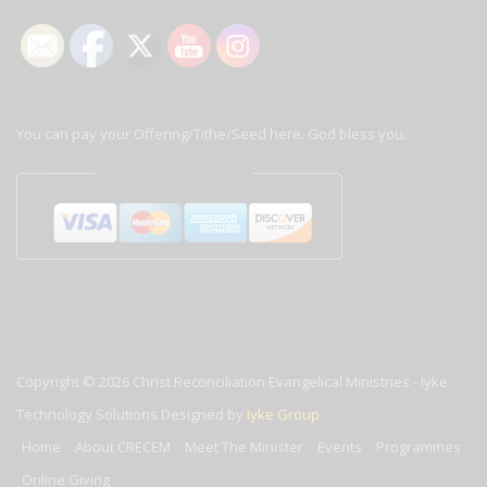
You can pay your Offering/Tithe/Seed here. God bless you.
Copyright © 2026
Christ Reconciliation Evangelical Ministries
-
Iyke
Technology Solutions
Designed by
Iyke Group
Home
About CRECEM
Meet The Minister
Events
Programmes
Online Giving