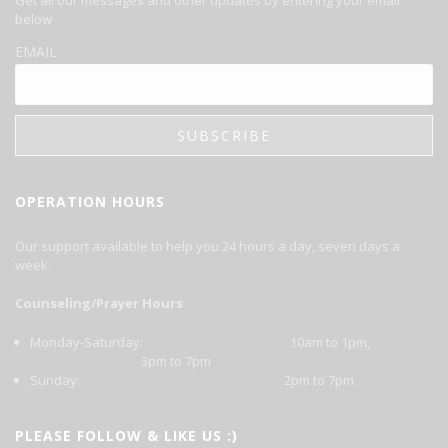
below
EMAIL
OPERATION HOURS
Our support available to help you 24 hours a day, seven days a
week.
Counseling/Prayer Hours
Monday-Saturday: 10am to 1pm,
3pm to 7pm
Sunday: 2pm to 7pm
PLEASE FOLLOW & LIKE US :)