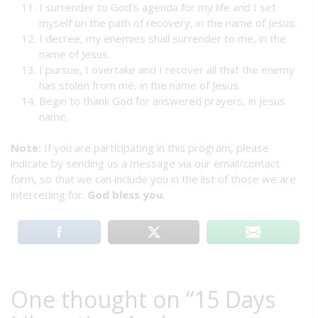
I surrender to God’s agenda for my life and I set
myself on the path of recovery, in the name of Jesus.
I decree, my enemies shall surrender to me, in the
name of Jesus.
I pursue, I overtake and I recover all that the enemy
has stolen from me, in the name of Jesus.
Begin to thank God for answered prayers, in Jesus
name.
Note:
If you are participating in this program, please
indicate by sending us a message via our email/contact
form, so that we can include you in the list of those we are
interceding for.
God bless you.
One thought on “
15 Days