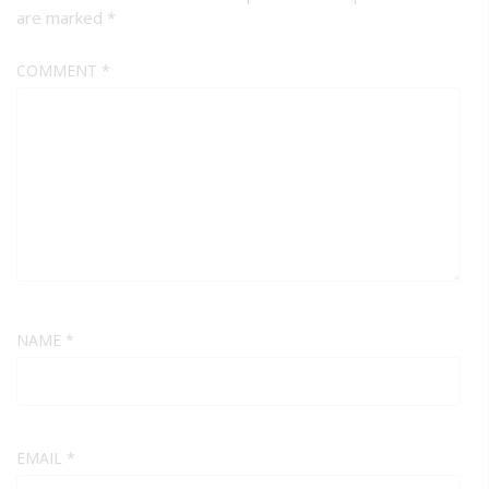
are marked
*
COMMENT
*
NAME
*
EMAIL
*