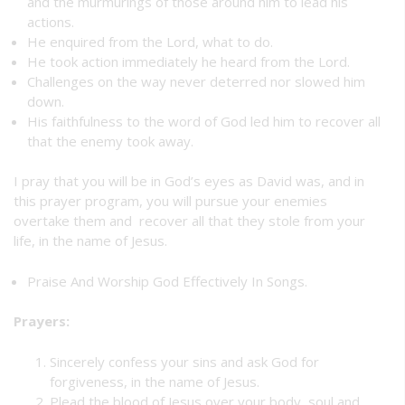
and the murmurings of those around him to lead his
actions.
He enquired from the Lord, what to do.
He took action immediately he heard from the Lord.
Challenges on the way never deterred nor slowed him
down.
His faithfulness to the word of God led him to recover all
that the enemy took away.
I pray that you will be in God’s eyes as David was, and in
this prayer program, you will pursue your enemies
overtake them and recover all that they stole from your
life, in the name of Jesus.
Praise And Worship God Effectively In Songs.
Prayers:
Sincerely confess your sins and ask God for
forgiveness, in the name of Jesus.
Plead the blood of Jesus over your body, soul and