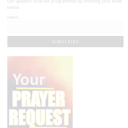
Get updates of all our programmes by entering your email
below
EMAIL