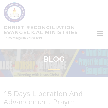
Skip
to
content
CHRIST RECONCILIATION
EVANGELICAL MINISTRIES
…A meeting with Jesus Christ
BLOG
15 Days Liberation And
Advancement Prayer