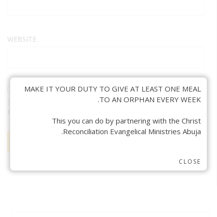
WEBSITE
MAKE IT YOUR DUTY TO GIVE AT LEAST ONE MEAL
TO AN ORPHAN EVERY WEEK.
SAVE MY NAME, EMAIL, AND WEBSITE IN THIS BROWSER
FOR THE NEXT TIME I COMMENT.
This you can do by partnering with the Christ
Reconciliation Evangelical Ministries Abuja.
CLOSE