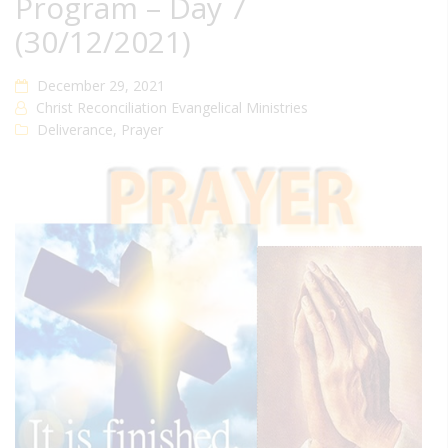
Program – Day 7
(30/12/2021)
December 29, 2021
Christ Reconciliation Evangelical Ministries
Deliverance
,
Prayer