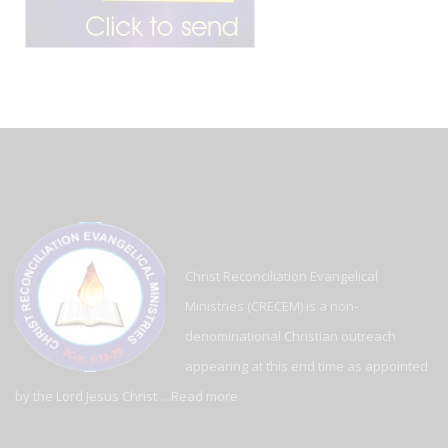
Christ Reconciliation Evangelical
Ministries (CRECEM) is a non-
denominational Christian outreach
appearing at this end time as appointed
by the Lord Jesus Christ …
Read more