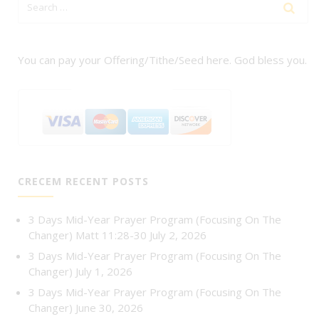
You can pay your Offering/Tithe/Seed here. God bless you.
CRECEM RECENT POSTS
3 Days Mid-Year Prayer Program (Focusing On The
Changer) Matt 11:28-30
July 2, 2026
3 Days Mid-Year Prayer Program (Focusing On The
Changer)
July 1, 2026
3 Days Mid-Year Prayer Program (Focusing On The
Changer)
June 30, 2026