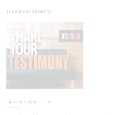
ENCOURAGE SOMEONE
CRECEM NEWSLETTER