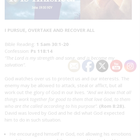
I PURSUE, OVERTAKE AND RECOVER ALL
Bible Reading:
1 Sam 30:1-20
Confession:
Ps 118:14
“The Lord is my strength and song, and is become my
salvation”.
God watches over us to protect us and our interests. The
enemy may be allowed to attack, steal or afflict, but all
work out the glory of God in our lives.
“And we know that all
things work together for good to them that love God, to them
who are the called according to his purpose”.
(Rom 8:28).
David was loved by God and he did what God expected
him to do in such situation.
He encouraged himself in God, not allowing his emotions