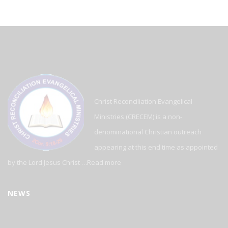
Christ Reconciliation Evangelical
Ministries (CRECEM) is a non-
denominational Christian outreach
appearing at this end time as appointed
by the Lord Jesus Christ …
Read more
NEWS