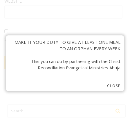
WEBSITE
SAVE MY NAME, EMAIL, AND WEBSITE IN THIS BROWSER
MAKE IT YOUR DUTY TO GIVE AT LEAST ONE MEAL
FOR THE NEXT TIME I COMMENT.
TO AN ORPHAN EVERY WEEK.
This you can do by partnering with the Christ
Reconciliation Evangelical Ministries Abuja.
CLOSE