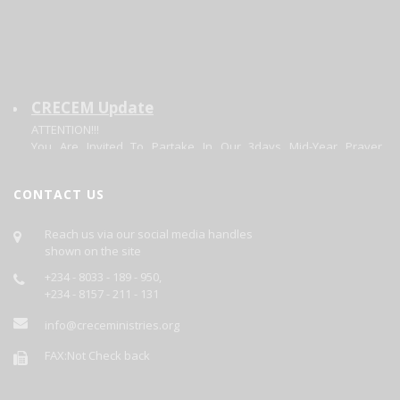
CRECEM Update
ATTENTION!!!
You Are Invited To Partake In Our 3days Mid-Year Prayer
Program.
Theme: Focusing On The Changer. Matt 11:28-20.
Date: 30/06/2026 - 02/07/2026.
CONTACT US
Each Day's Prayer Will Be Published Daily On This Site.
GOD BLESS YOU AS YOU PARTICIPATE.
Reach us via our social media handles
shown on the site
+234 - 8033 - 189 - 950,
+234 - 8157 - 211 - 131
info@creceministries.org
FAX:Not Check back