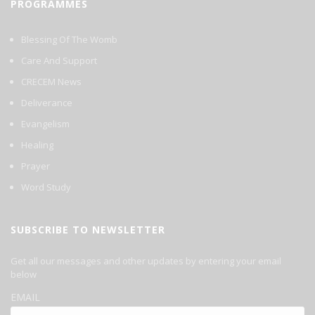
PROGRAMMES
Blessing Of The Womb
Care And Support
CRECEM News
Deliverance
Evangelism
Healing
Prayer
Word Study
SUBSCRIBE TO NEWSLETTER
Get all our messages and other updates by entering your email
below
EMAIL