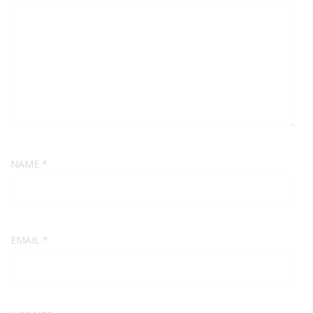
NAME
*
EMAIL
*