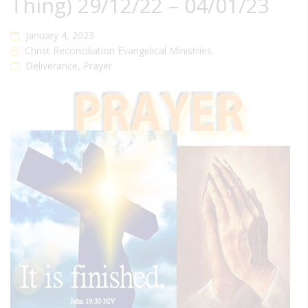
Thing) 29/12/22 – 04/01/23
January 4, 2023
Christ Reconciliation Evangelical Ministries
Deliverance
,
Prayer