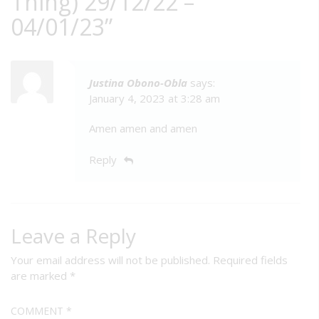
Thing) 29/12/22 –
04/01/23
”
Justina Obono-Obla
says:
January 4, 2023 at 3:28 am
Amen amen and amen
Reply
Leave a Reply
Your email address will not be published.
Required fields
are marked
*
COMMENT
*