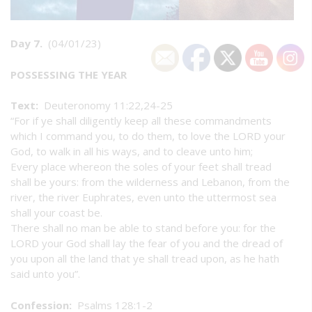
Day 7.
(04/01/23)
POSSESSING THE YEAR
Text:
Deuteronomy 11:22,24-25
“For if ye shall diligently keep all these commandments
which I command you, to do them, to love the LORD your
God, to walk in all his ways, and to cleave unto him;
Every place whereon the soles of your feet shall tread
shall be yours: from the wilderness and Lebanon, from the
river, the river Euphrates, even unto the uttermost sea
shall your coast be.
There shall no man be able to stand before you: for the
LORD your God shall lay the fear of you and the dread of
you upon all the land that ye shall tread upon, as he hath
said unto you”.
Confession:
Psalms 128:1-2