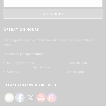
OPERATION HOURS
Our support available to help you 24 hours a day, seven days a
week.
Counseling/Prayer Hours
Monday-Saturday: 10am to 1pm,
3pm to 7pm
Sunday: 2pm to 7pm
PLEASE FOLLOW & LIKE US :)