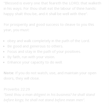
“Blessed is every one that feareth the LORD; that walketh
in his ways. For thou shalt eat the labour of thine hands:
happy shalt thou be, and it shall be well with thee”.
For prosperity and good success to cleave to you this
year, you must:
obey and walk completely in the path of the Lord.
Be good and generous to others.
Focus and stay in the path of your positives.
By faith, run with your vision.
Enhance your capacity to do well.
Note:
If you do not watch, use, and maintain your open
doors, they will close.
Proverbs 22:29
“Seest thou a man diligent in his business? he shall stand
before kings; he shall not stand before mean men”.