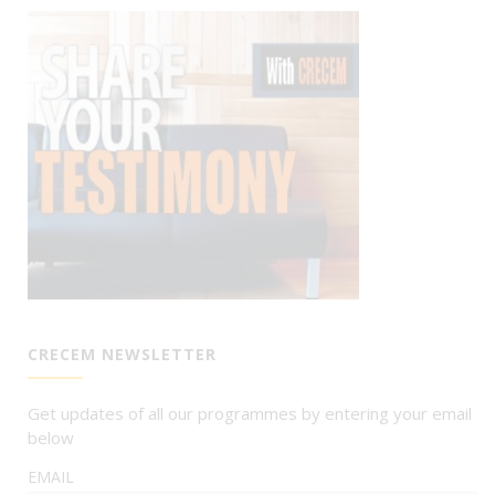
CRECEM NEWSLETTER
Get updates of all our programmes by entering your email
below
EMAIL