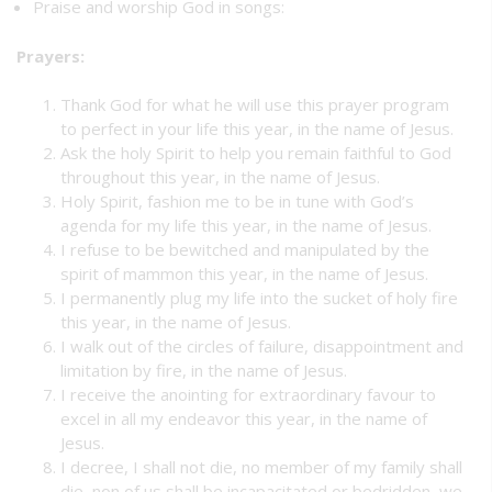
Praise and worship God in songs:
Prayers:
Thank God for what he will use this prayer program
to perfect in your life this year, in the name of Jesus.
Ask the holy Spirit to help you remain faithful to God
throughout this year, in the name of Jesus.
Holy Spirit, fashion me to be in tune with God’s
agenda for my life this year, in the name of Jesus.
I refuse to be bewitched and manipulated by the
spirit of mammon this year, in the name of Jesus.
I permanently plug my life into the sucket of holy fire
this year, in the name of Jesus.
I walk out of the circles of failure, disappointment and
limitation by fire, in the name of Jesus.
I receive the anointing for extraordinary favour to
excel in all my endeavor this year, in the name of
Jesus.
I decree, I shall not die, no member of my family shall
die, non of us shall be incapacitated or bedridden, we