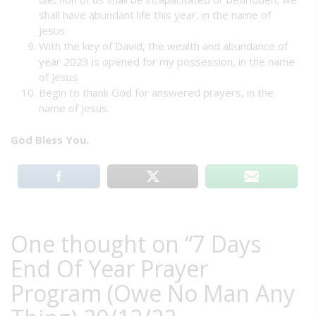
shall have abundant life this year, in the name of
Jesus.
With the key of David, the wealth and abundance of
year 2023 is opened for my possession, in the name
of Jesus.
Begin to thank God for answered prayers, in the
name of Jesus.
God Bless You.
One thought on “
7 Days
End Of Year Prayer
Program (Owe No Man Any