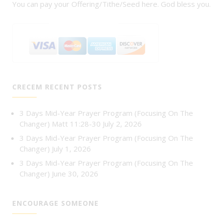
You can pay your Offering/Tithe/Seed here. God bless you.
CRECEM RECENT POSTS
3 Days Mid-Year Prayer Program (Focusing On The
Changer) Matt 11:28-30
July 2, 2026
3 Days Mid-Year Prayer Program (Focusing On The
Changer)
July 1, 2026
3 Days Mid-Year Prayer Program (Focusing On The
Changer)
June 30, 2026
ENCOURAGE SOMEONE