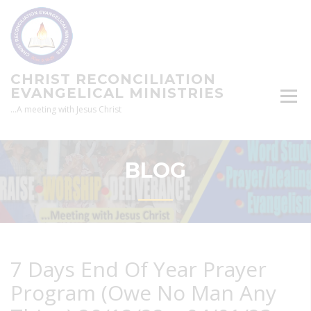
Skip
to
content
CHRIST RECONCILIATION
EVANGELICAL MINISTRIES
…A meeting with Jesus Christ
BLOG
7 Days End Of Year Prayer
Program (Owe No Man Any