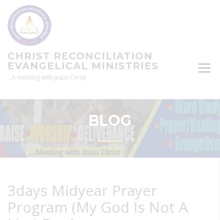
Skip
to
content
CHRIST RECONCILIATION
EVANGELICAL MINISTRIES
…A meeting with Jesus Christ
BLOG
3days Midyear Prayer
Program (My God Is Not A