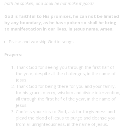
hath he spoken, and shall he not make it good?
God is faithful to His promises, he can not be limited
by any boundary, as he has spoken so shall he bring
to manifestation in our lives, in Jesus name. Amen.
Praise and worship God in songs.
Prayers:
Thank God for seeing you through the first half of
the year, despite all the challenges, in the name of
Jesus.
Thank God for being there for you and your family,
for his grace, mercy, wisdom and divine intervention,
all through the first half of the year, in the name of
Jesus.
Confess your sins to God, ask for forgiveness and
plead the blood of Jesus to purge and cleanse you
from all unrighteousness, in the name of Jesus.