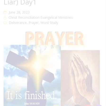
Liar) Day1
June 28, 2023
Christ Reconciliation Evangelical Ministries
Deliverance
,
Prayer
,
Word Study