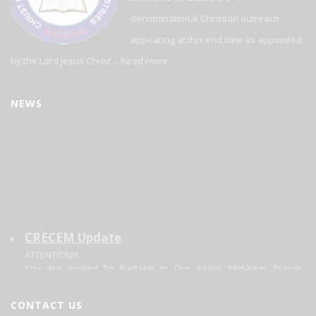
denominational Christian outreach
appearing at this end time as appointed
by the Lord Jesus Christ …
Read more
NEWS
CRECEM Update
ATTENTION!!!
You Are Invited To Partake In Our 3days Mid-Year Prayer
Program.
Theme: Focusing On The Changer. Matt 11:28-20.
Date: 30/06/2026 - 02/07/2026.
CONTACT US