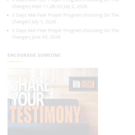
Changer) Matt 11:28-30
July 2, 2026
3 Days Mid-Year Prayer Program (Focusing On The
Changer)
July 1, 2026
3 Days Mid-Year Prayer Program (Focusing On The
Changer)
June 30, 2026
ENCOURAGE SOMEONE