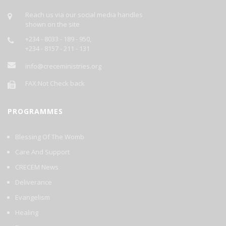
Each Day's Prayer Will Be Published Daily On This Site.
GOD BLESS YOU AS YOU PARTICIPATE.
Reach us via our social media handles
shown on the site
+234 - 8033 - 189 - 950,
+234 - 8157 - 211 - 131
info@creceministries.org
FAX:Not Check back
PROGRAMMES
Blessing Of The Womb
Care And Support
CRECEM News
Deliverance
Evangelism
Healing