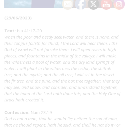
(29/06/2023)
Text:
Isa 41:17-20
When the poor and needy seek water, and there is none, and
their tongue faileth for thirst, I the Lord will hear them, I the
God of Israel will not forsake them. I will open rivers in high
places, and fountains in the midst of the valleys: I will make
the wilderness a pool of water, and the dry land springs of
water. I will plant in the wilderness the cedar, the shittah
tree, and the myrtle, and the oil tree; I will set in the desert
the fir tree, and the pine, and the box tree together: That they
may see, and know, and consider, and understand together,
that the hand of the Lord hath done this, and the Holy One of
Israel hath created it.
Confession:
Num 23:19
God is not a man, that he should lie; neither the son of man,
that he should repent: hath he said, and shall he not do it? or