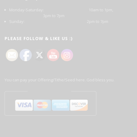
Monday-Saturday: 10am to 1pm,
3pm to 7pm
Sunday: 2pm to 7pm
PLEASE FOLLOW & LIKE US :)
You can pay your Offering/Tithe/Seed here. God bless you.