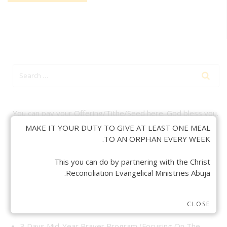
You can pay your Offering/Tithe/Seed here. God bless you.
MAKE IT YOUR DUTY TO GIVE AT LEAST ONE MEAL
TO AN ORPHAN EVERY WEEK.
This you can do by partnering with the Christ
Reconciliation Evangelical Ministries Abuja.
CRECEM RECENT POSTS
CLOSE
3 Days Mid-Year Prayer Program (Focusing On The