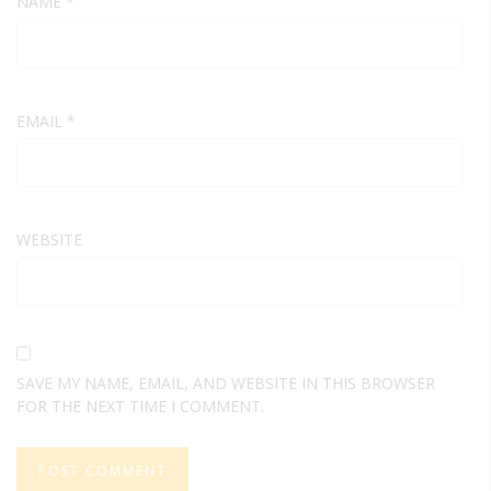
NAME
*
EMAIL
*
WEBSITE
SAVE MY NAME, EMAIL, AND WEBSITE IN THIS BROWSER
FOR THE NEXT TIME I COMMENT.