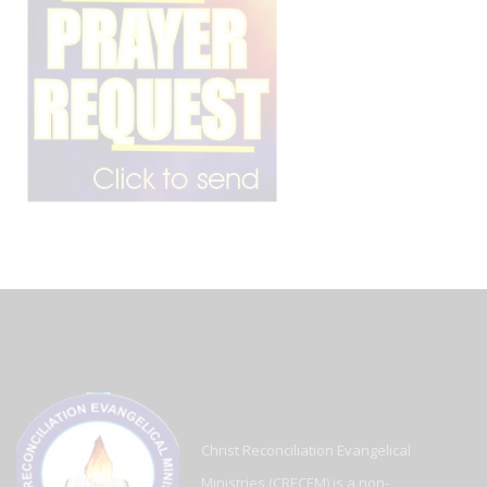
Christ Reconciliation Evangelical
Ministries (CRECEM) is a non-