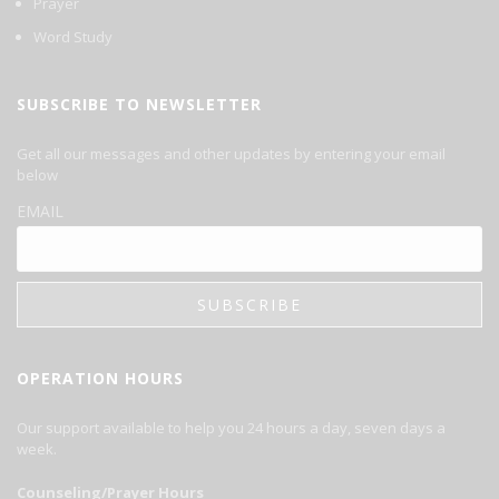
Prayer
Word Study
SUBSCRIBE TO NEWSLETTER
Get all our messages and other updates by entering your email
below
EMAIL
OPERATION HOURS
Our support available to help you 24 hours a day, seven days a
week.
Counseling/Prayer Hours