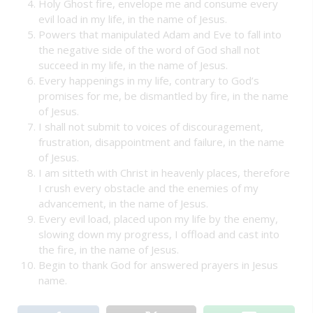
Holy Ghost fire, envelope me and consume every
evil load in my life, in the name of Jesus.
Powers that manipulated Adam and Eve to fall into
the negative side of the word of God shall not
succeed in my life, in the name of Jesus.
Every happenings in my life, contrary to God’s
promises for me, be dismantled by fire, in the name
of Jesus.
I shall not submit to voices of discouragement,
frustration, disappointment and failure, in the name
of Jesus.
I am sitteth with Christ in heavenly places, therefore
I crush every obstacle and the enemies of my
advancement, in the name of Jesus.
Every evil load, placed upon my life by the enemy,
slowing down my progress, I offload and cast into
the fire, in the name of Jesus.
Begin to thank God for answered prayers in Jesus
name.