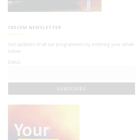
CRECEM NEWSLETTER
Get updates of all our programmes by entering your email
below
EMAIL