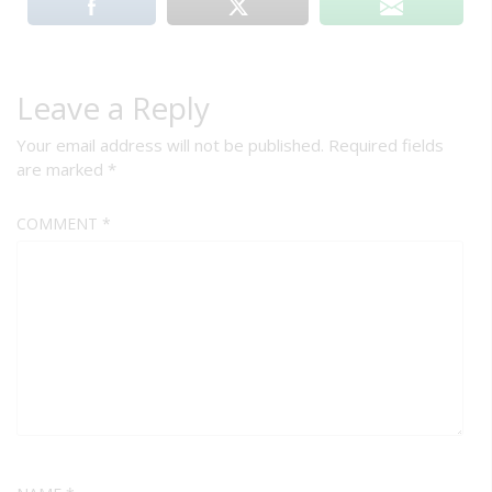
Leave a Reply
Your email address will not be published.
Required fields
are marked
*
COMMENT
*